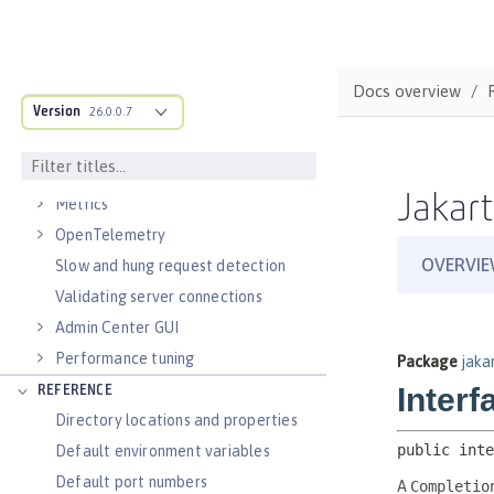
Virtual hosts
Application bindings
Guides: Kubernetes
Docs overview
Guides: Cloud deployment
Version
26.0.0.7
OPERATIONS
Logs
Jakart
Metrics
OpenTelemetry
Slow and hung request detection
Validating server connections
Admin Center GUI
Performance tuning
REFERENCE
Directory locations and properties
Default environment variables
Default port numbers