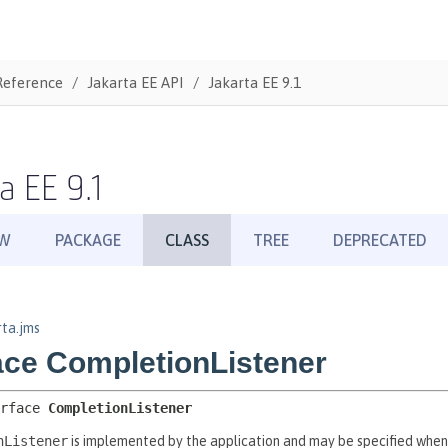
Reference
Jakarta EE API
Jakarta EE 9.1
a EE 9.1