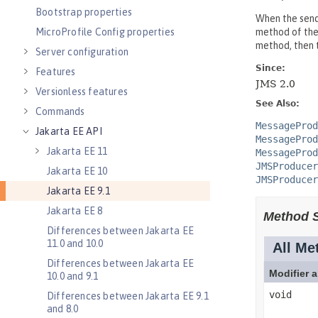
Bootstrap properties
MicroProfile Config properties
Server configuration
Features
Versionless features
Commands
Jakarta EE API
Jakarta EE 11
Jakarta EE 10
Jakarta EE 9.1
Jakarta EE 8
Differences between Jakarta EE
11.0 and 10.0
Differences between Jakarta EE
10.0 and 9.1
Differences between Jakarta EE 9.1
and 8.0