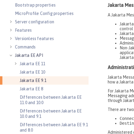
Bootstrap properties
MicroProfile Config properties
Server configuration
Features
Versionless features
Commands
Jakarta EE API
Jakarta EE 11
Jakarta EE 10
Jakarta EE 9.1
Jakarta EE 8
Differences between Jakarta EE
11.0 and 10.0
Differences between Jakarta EE
10.0 and 9.1
Differences between Jakarta EE 9.1
and 8.0