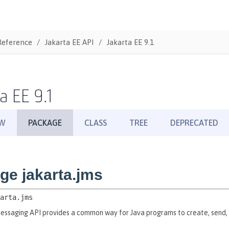
Reference
Jakarta EE API
Jakarta EE 9.1
a EE 9.1