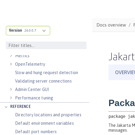
Virtual hosts
Application bindings
Guides: Kubernetes
Docs overview
Guides: Cloud deployment
Version
26.0.0.7
OPERATIONS
Logs
Jakart
Metrics
OpenTelemetry
Slow and hung request detection
Validating server connections
Admin Center GUI
Performance tuning
REFERENCE
Directory locations and properties
Default environment variables
Default port numbers