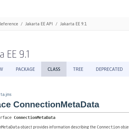
Reference
Jakarta EE API
Jakarta EE 9.1
a EE 9.1