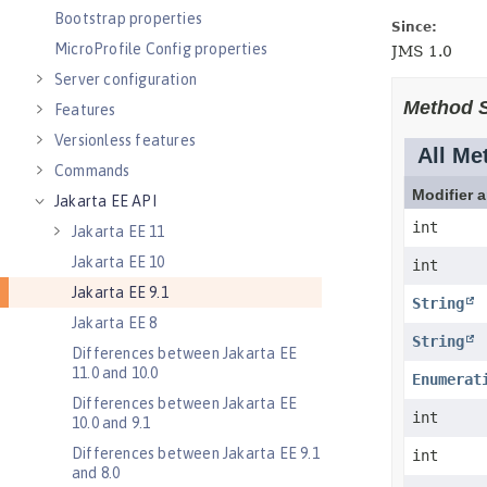
Bootstrap properties
MicroProfile Config properties
Server configuration
Features
Versionless features
Commands
Jakarta EE API
Jakarta EE 11
Jakarta EE 10
Jakarta EE 9.1
Jakarta EE 8
Differences between Jakarta EE
11.0 and 10.0
Differences between Jakarta EE
10.0 and 9.1
Differences between Jakarta EE 9.1
and 8.0