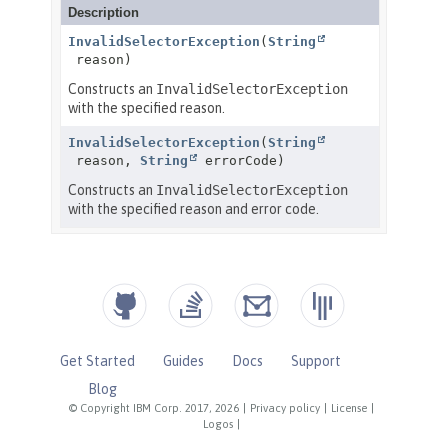
Get Started
Guides
Docs
Support
Blog
© Copyright IBM Corp. 2017, 2026
|
Privacy policy
|
License
|
Logos
|