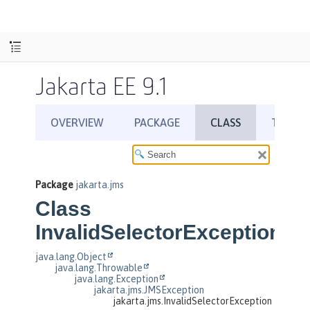
Jakarta EE 9.1