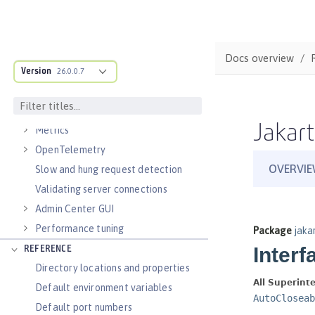
Virtual hosts
Application bindings
Guides: Kubernetes
Docs overview
Guides: Cloud deployment
Version
26.0.0.7
OPERATIONS
Logs
Jakart
Metrics
OpenTelemetry
Slow and hung request detection
Validating server connections
Admin Center GUI
Performance tuning
REFERENCE
Directory locations and properties
Default environment variables
Default port numbers