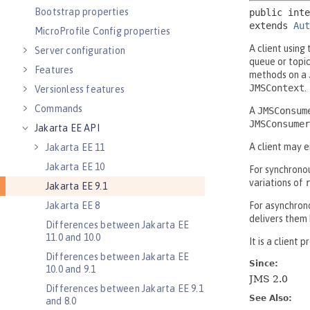
Bootstrap properties
MicroProfile Config properties
Server configuration
Features
Versionless features
Commands
Jakarta EE API
Jakarta EE 11
Jakarta EE 10
Jakarta EE 9.1
Jakarta EE 8
Differences between Jakarta EE
11.0 and 10.0
Differences between Jakarta EE
10.0 and 9.1
Differences between Jakarta EE 9.1
and 8.0