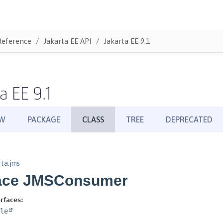
Reference
Jakarta EE API
Jakarta EE 9.1
a EE 9.1