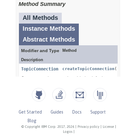
Get Started
Guides
Docs
Support
Blog
© Copyright IBM Corp. 2017, 2026
|
Privacy policy
|
License
|
Logos
|