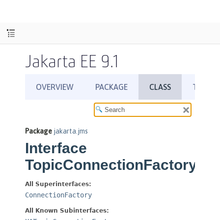
Jakarta EE 9.1