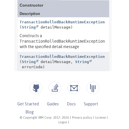
Get Started
Guides
Docs
Support
Blog
© Copyright IBM Corp. 2017, 2026
|
Privacy policy
|
License
|
Logos
|