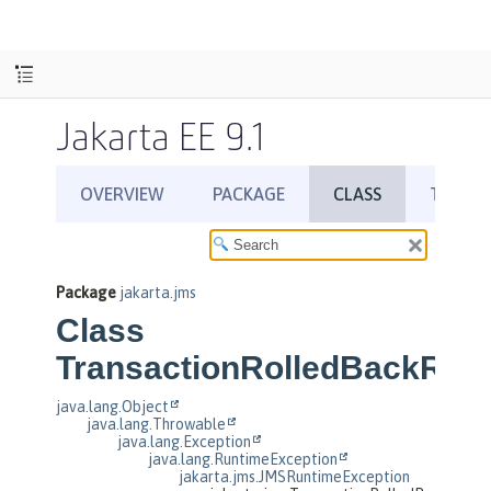
Jakarta EE 9.1