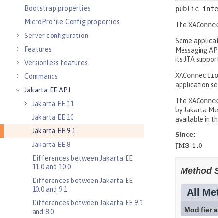
Bootstrap properties
MicroProfile Config properties
Server configuration
Features
Versionless features
Commands
Jakarta EE API
Jakarta EE 11
Jakarta EE 10
Jakarta EE 9.1
Jakarta EE 8
Differences between Jakarta EE
11.0 and 10.0
Differences between Jakarta EE
10.0 and 9.1
Differences between Jakarta EE 9.1
and 8.0