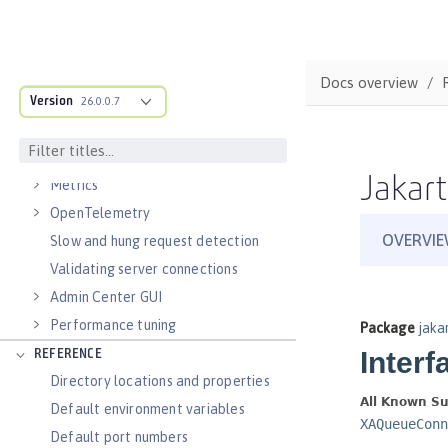
Virtual hosts
Application bindings
Guides: Kubernetes
Docs overview
Guides: Cloud deployment
Version
26.0.0.7
OPERATIONS
Logs
Jakart
Metrics
OpenTelemetry
Slow and hung request detection
Validating server connections
Admin Center GUI
Performance tuning
REFERENCE
Directory locations and properties
Default environment variables
Default port numbers