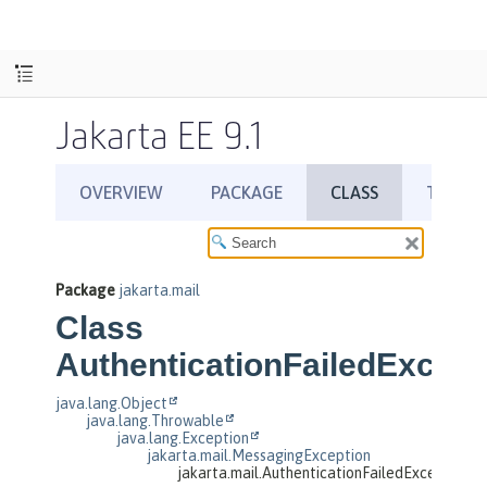
Jakarta EE 9.1