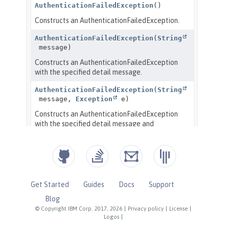
Get Started
Guides
Docs
Support
Blog
© Copyright IBM Corp. 2017, 2026
|
Privacy policy
|
License
|
Logos
|