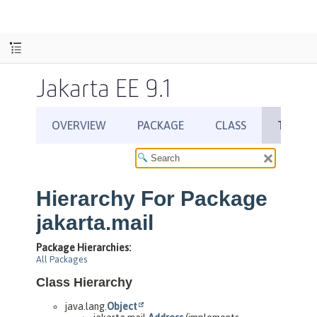
Jakarta EE 9.1