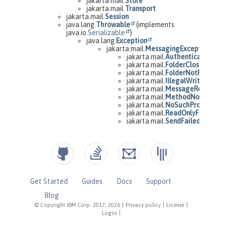
Get Started
Guides
Docs
Support
Blog
© Copyright IBM Corp. 2017, 2026
|
Privacy policy
|
License
|
Logos
|