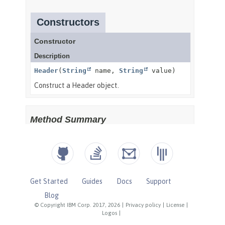
Get Started
Guides
Docs
Support
Blog
© Copyright IBM Corp. 2017, 2026
|
Privacy policy
|
License
|
Logos
|