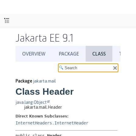
Jakarta EE 9.1