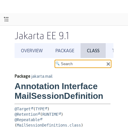
Jakarta EE 9.1