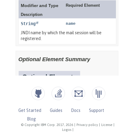
Get Started
Guides
Docs
Support
Blog
© Copyright IBM Corp. 2017, 2026
|
Privacy policy
|
License
|
Logos
|