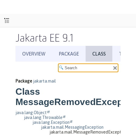
Jakarta EE 9.1