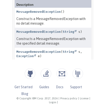
Get Started
Guides
Docs
Support
Blog
© Copyright IBM Corp. 2017, 2026
|
Privacy policy
|
License
|
Logos
|