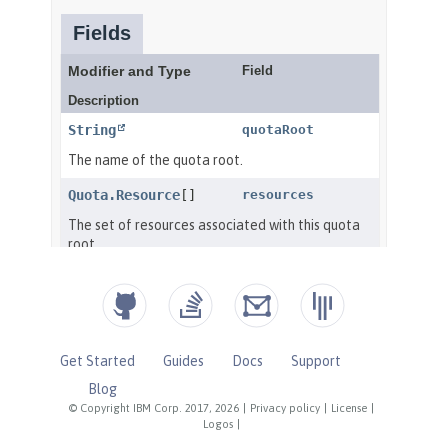
Get Started
Guides
Docs
Support
Blog
© Copyright IBM Corp. 2017, 2026
|
Privacy policy
|
License
|
Logos
|