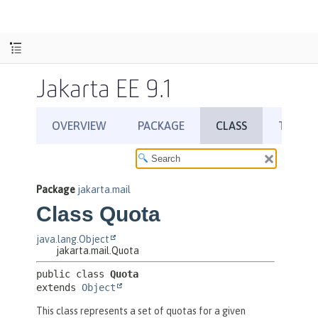
Jakarta EE 9.1