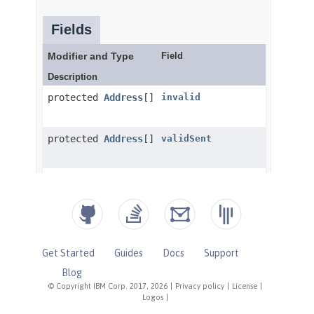
Get Started
Guides
Docs
Support
Blog
© Copyright IBM Corp. 2017, 2026
|
Privacy policy
|
License
|
Logos
|