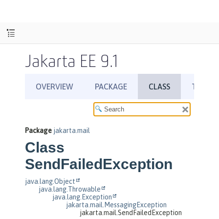
Jakarta EE 9.1