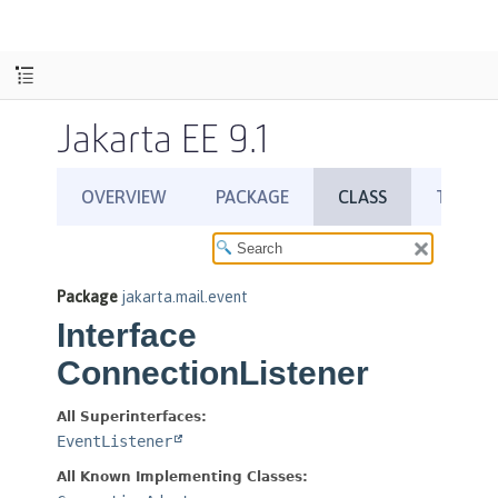
Jakarta EE 9.1