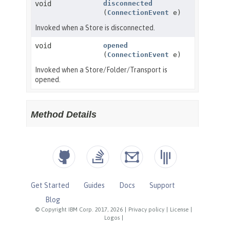
Get Started
Guides
Docs
Support
Blog
© Copyright IBM Corp. 2017, 2026
|
Privacy policy
|
License
|
Logos
|