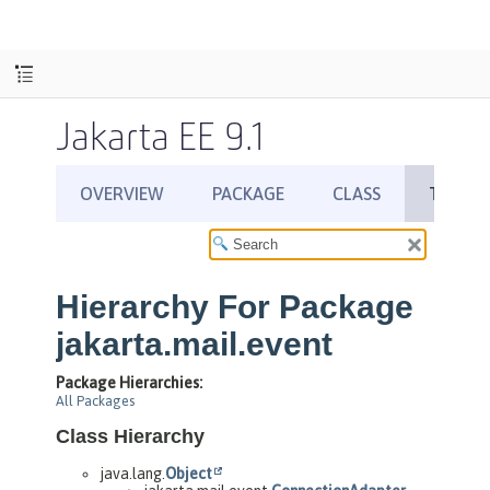
Jakarta EE 9.1