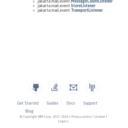
Get Started
Guides
Docs
Support
Blog
© Copyright IBM Corp. 2017, 2026
|
Privacy policy
|
License
|
Logos
|