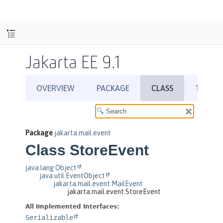
Jakarta EE 9.1