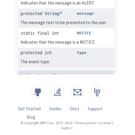
Get Started
Guides
Docs
Support
Blog
© Copyright IBM Corp. 2017, 2026
|
Privacy policy
|
License
|
Logos
|