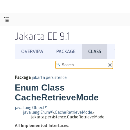
Jakarta EE 9.1