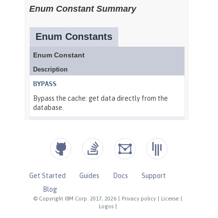
Get Started
Guides
Docs
Support
Blog
© Copyright IBM Corp. 2017, 2026
|
Privacy policy
|
License
|
Logos
|