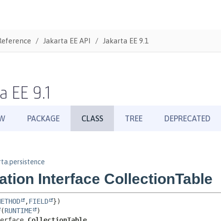
Reference
Jakarta EE API
Jakarta EE 9.1
a EE 9.1