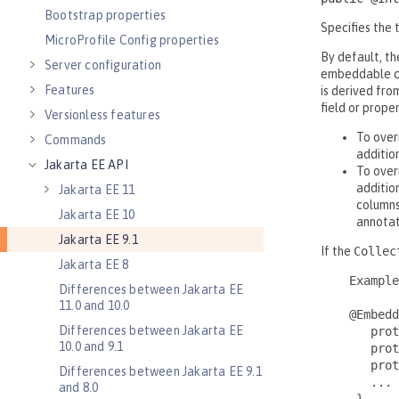
Bootstrap properties
MicroProfile Config properties
Server configuration
Features
Versionless features
Commands
Jakarta EE API
Jakarta EE 11
Jakarta EE 10
Jakarta EE 9.1
Jakarta EE 8
Differences between Jakarta EE
11.0 and 10.0
Differences between Jakarta EE
10.0 and 9.1
Differences between Jakarta EE 9.1
and 8.0