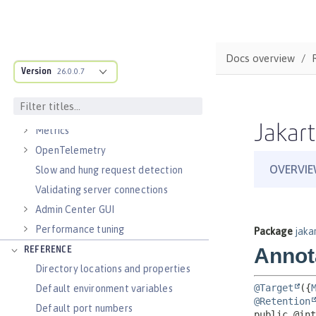
Virtual hosts
Application bindings
Guides: Kubernetes
Docs overview
Guides: Cloud deployment
Version
26.0.0.7
OPERATIONS
Logs
Jakart
Metrics
OpenTelemetry
Slow and hung request detection
Validating server connections
Admin Center GUI
Performance tuning
REFERENCE
Directory locations and properties
Default environment variables
Default port numbers