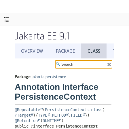
Jakarta EE 9.1