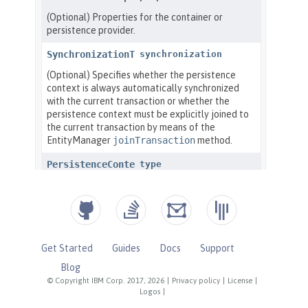
Get Started
Guides
Docs
Support
Blog
© Copyright IBM Corp. 2017, 2026
|
Privacy policy
|
License
|
Logos
|