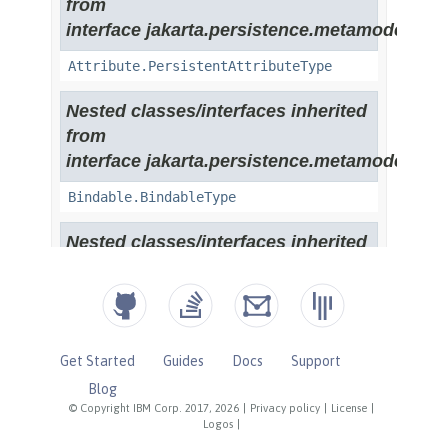
Get Started
Guides
Docs
Support
Blog
© Copyright IBM Corp. 2017, 2026
|
Privacy policy
|
License
|
Logos
|