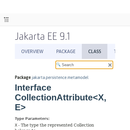
Jakarta EE 9.1