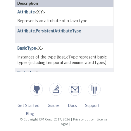
Get Started
Guides
Docs
Support
Blog
© Copyright IBM Corp. 2017, 2026
|
Privacy policy
|
License
|
Logos
|