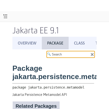
Jakarta EE 9.1