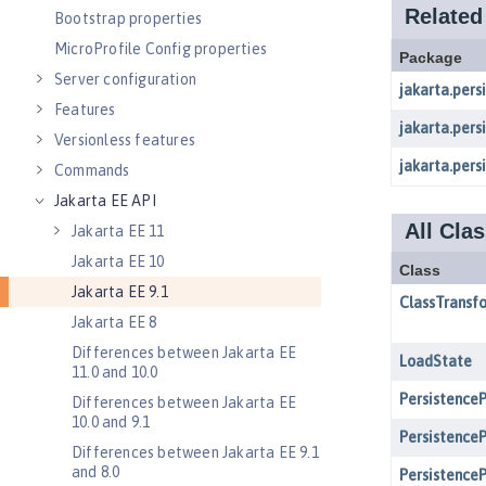
Bootstrap properties
MicroProfile Config properties
Server configuration
Features
Versionless features
Commands
Jakarta EE API
Jakarta EE 11
Jakarta EE 10
Jakarta EE 9.1
Jakarta EE 8
Differences between Jakarta EE
11.0 and 10.0
Differences between Jakarta EE
10.0 and 9.1
Differences between Jakarta EE 9.1
and 8.0