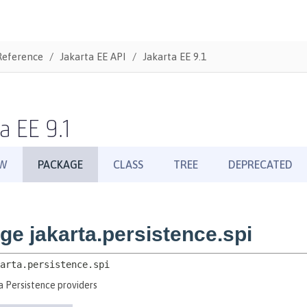
Reference
Jakarta EE API
Jakarta EE 9.1
a EE 9.1