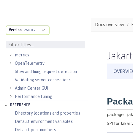
Virtual hosts
Application bindings
Guides: Kubernetes
Docs overview
Guides: Cloud deployment
Version
26.0.0.7
OPERATIONS
Logs
Jakart
Metrics
OpenTelemetry
Slow and hung request detection
Validating server connections
Admin Center GUI
Performance tuning
REFERENCE
Directory locations and properties
Default environment variables
Default port numbers