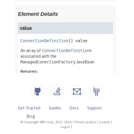
Get Started
Guides
Docs
Support
Blog
© Copyright IBM Corp. 2017, 2026
|
Privacy policy
|
License
|
Logos
|