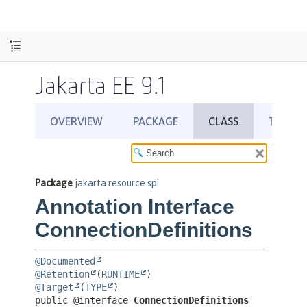
Jakarta EE 9.1