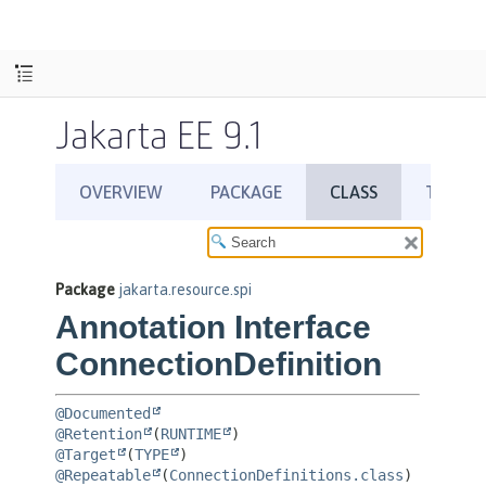
Jakarta EE 9.1