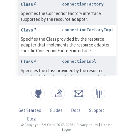
Get Started
Guides
Docs
Support
Blog
© Copyright IBM Corp. 2017, 2026
|
Privacy policy
|
License
|
Logos
|