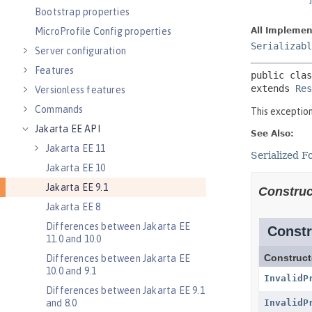
Bootstrap properties
MicroProfile Config properties
Server configuration
Features
Versionless features
Commands
Jakarta EE API
Jakarta EE 11
Jakarta EE 10
Jakarta EE 9.1
Jakarta EE 8
Differences between Jakarta EE
11.0 and 10.0
Differences between Jakarta EE
10.0 and 9.1
Differences between Jakarta EE 9.1
and 8.0