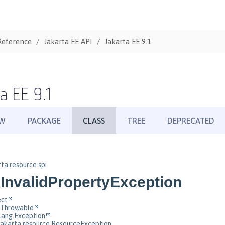
Reference
Jakarta EE API
Jakarta EE 9.1
a EE 9.1