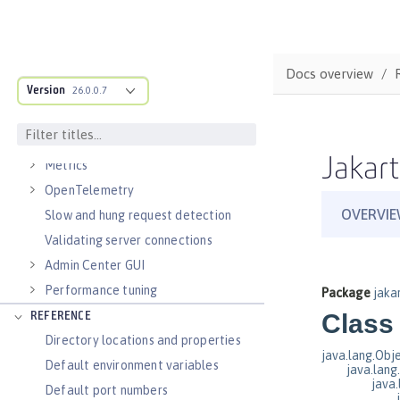
Virtual hosts
Application bindings
Guides: Kubernetes
Docs overview
Guides: Cloud deployment
Version
26.0.0.7
OPERATIONS
Logs
Jakart
Metrics
OpenTelemetry
Slow and hung request detection
Validating server connections
Admin Center GUI
Performance tuning
REFERENCE
Directory locations and properties
Default environment variables
Default port numbers