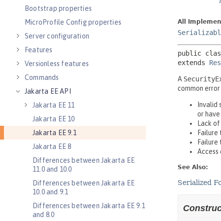
Bootstrap properties
MicroProfile Config properties
Server configuration
Features
Versionless features
Commands
Jakarta EE API
Jakarta EE 11
Jakarta EE 10
Jakarta EE 9.1
Jakarta EE 8
Differences between Jakarta EE
11.0 and 10.0
Differences between Jakarta EE
10.0 and 9.1
Differences between Jakarta EE 9.1
and 8.0