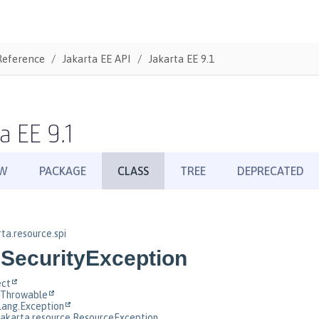
Reference
Jakarta EE API
Jakarta EE 9.1
a EE 9.1