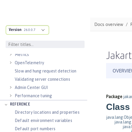
Virtual hosts
Application bindings
Guides: Kubernetes
Docs overview
Guides: Cloud deployment
Version
26.0.0.7
OPERATIONS
Logs
Jakart
Metrics
OpenTelemetry
Slow and hung request detection
Validating server connections
Admin Center GUI
Performance tuning
REFERENCE
Directory locations and properties
Default environment variables
Default port numbers