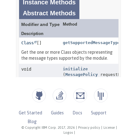
Get Started
Guides
Docs
Support
Blog
© Copyright IBM Corp. 2017, 2026
|
Privacy policy
|
License
|
Logos
|