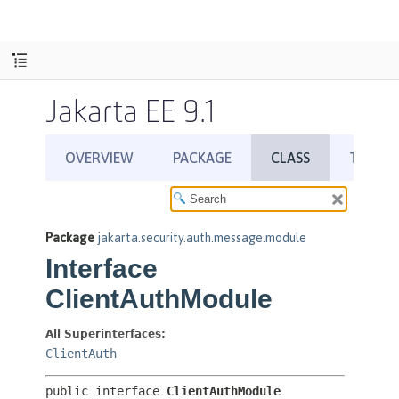
Jakarta EE 9.1