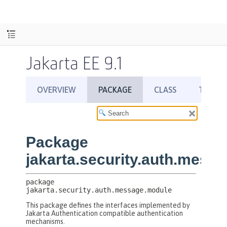
Jakarta EE 9.1