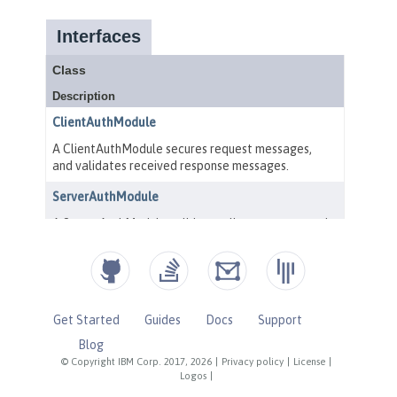
Get Started
Guides
Docs
Support
Blog
© Copyright IBM Corp. 2017, 2026
|
Privacy policy
|
License
|
Logos
|