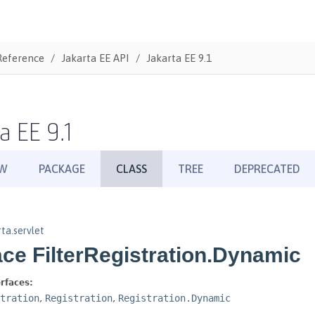
Reference
Jakarta EE API
Jakarta EE 9.1
a EE 9.1