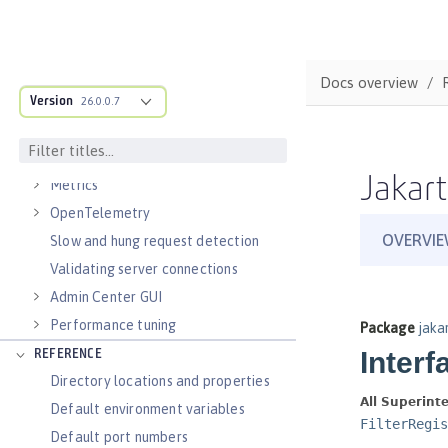
Virtual hosts
Application bindings
Guides: Kubernetes
Docs overview
Guides: Cloud deployment
Version
26.0.0.7
OPERATIONS
Logs
Jakart
Metrics
OpenTelemetry
Slow and hung request detection
Validating server connections
Admin Center GUI
Performance tuning
REFERENCE
Directory locations and properties
Default environment variables
Default port numbers