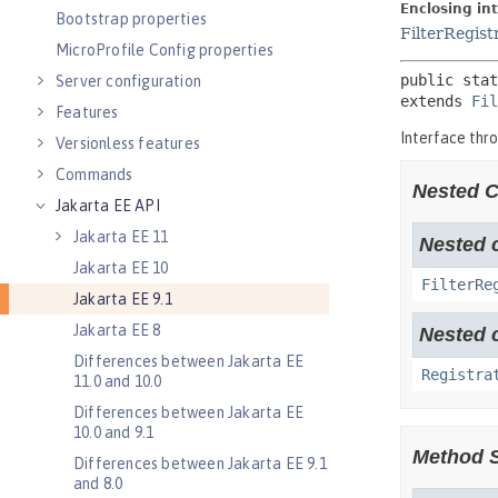
Bootstrap properties
MicroProfile Config properties
Server configuration
Features
Versionless features
Commands
Jakarta EE API
Jakarta EE 11
Jakarta EE 10
Jakarta EE 9.1
Jakarta EE 8
Differences between Jakarta EE
11.0 and 10.0
Differences between Jakarta EE
10.0 and 9.1
Differences between Jakarta EE 9.1
and 8.0