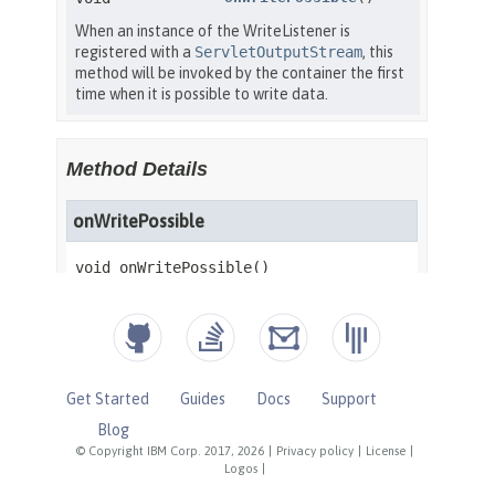
Get Started
Guides
Docs
Support
Blog
© Copyright IBM Corp. 2017, 2026
|
Privacy policy
|
License
|
Logos
|