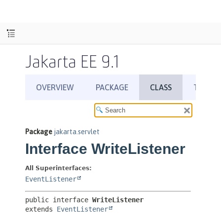
Jakarta EE 9.1