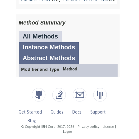
Get Started
Guides
Docs
Support
Blog
© Copyright IBM Corp. 2017, 2026
|
Privacy policy
|
License
|
Logos
|