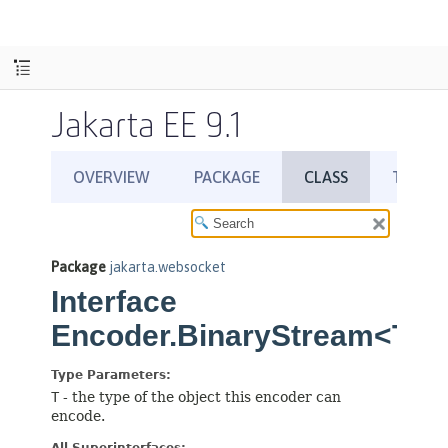
Jakarta EE 9.1