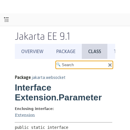
Jakarta EE 9.1