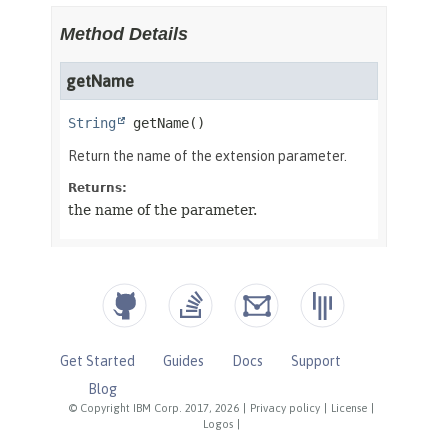
Get Started
Guides
Docs
Support
Blog
© Copyright IBM Corp. 2017, 2026
|
Privacy policy
|
License
|
Logos
|