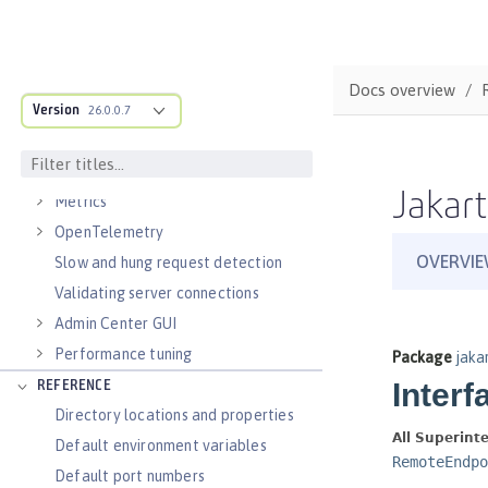
Virtual hosts
Application bindings
Guides: Kubernetes
Docs overview
Guides: Cloud deployment
Version
26.0.0.7
OPERATIONS
Logs
Jakart
Metrics
OpenTelemetry
Slow and hung request detection
Validating server connections
Admin Center GUI
Performance tuning
REFERENCE
Directory locations and properties
Default environment variables
Default port numbers