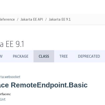
Reference
Jakarta EE API
Jakarta EE 9.1
a EE 9.1