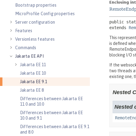
Bootstrap properties
MicroProfile Config properties
Server configuration
Features
Versionless features
Commands
Jakarta EE API
Jakarta EE 11
Jakarta EE 10
Jakarta EE 9.1
Jakarta EE 8
Differences between Jakarta EE
11.0 and 10.0
Differences between Jakarta EE
10.0 and 9.1
Differences between Jakarta EE 9.1
and 8.0