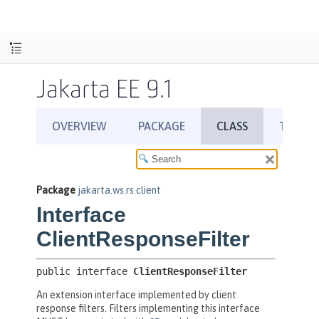
Jakarta EE 9.1