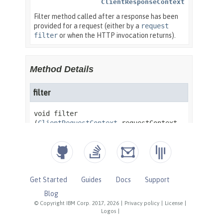
Get Started
Guides
Docs
Support
Blog
© Copyright IBM Corp. 2017, 2026
|
Privacy policy
|
License
|
Logos
|