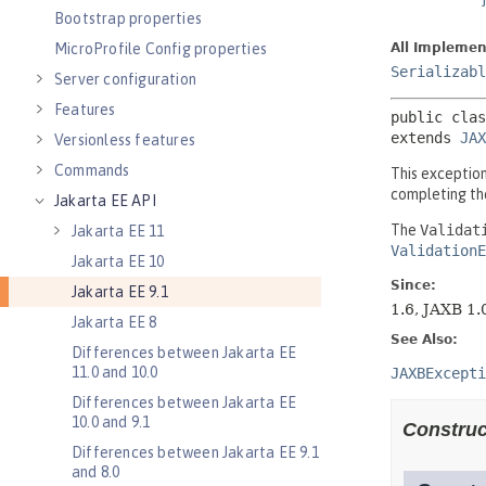
Bootstrap properties
MicroProfile Config properties
Server configuration
Features
Versionless features
Commands
Jakarta EE API
Jakarta EE 11
Jakarta EE 10
Jakarta EE 9.1
Jakarta EE 8
Differences between Jakarta EE
11.0 and 10.0
Differences between Jakarta EE
10.0 and 9.1
Differences between Jakarta EE 9.1
and 8.0