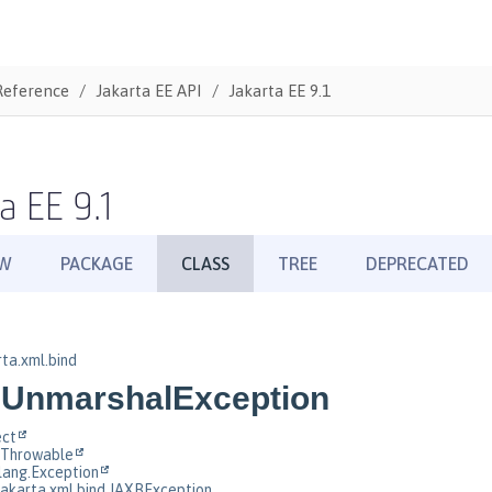
Reference
Jakarta EE API
Jakarta EE 9.1
a EE 9.1