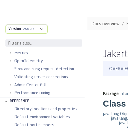
Virtual hosts
Application bindings
Guides: Kubernetes
Docs overview
Guides: Cloud deployment
Version
26.0.0.7
OPERATIONS
Logs
Jakart
Metrics
OpenTelemetry
Slow and hung request detection
Validating server connections
Admin Center GUI
Performance tuning
REFERENCE
Directory locations and properties
Default environment variables
Default port numbers