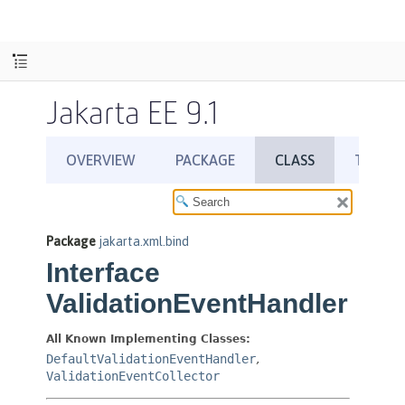
Jakarta EE 9.1