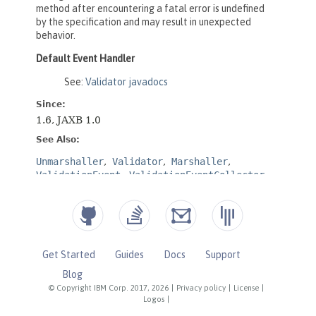
Get Started
Guides
Docs
Support
Blog
© Copyright IBM Corp. 2017, 2026
|
Privacy policy
|
License
|
Logos
|