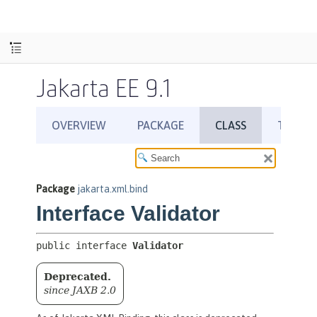
Jakarta EE 9.1