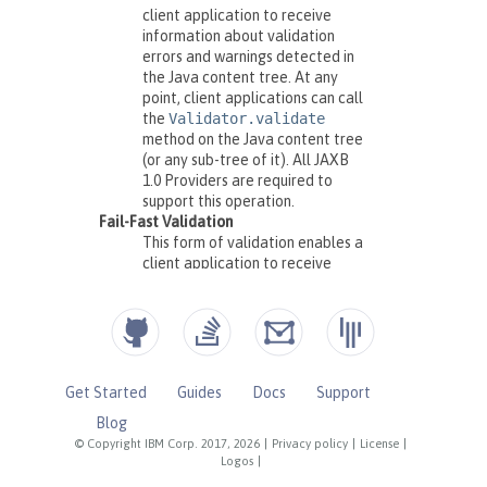
Get Started
Guides
Docs
Support
Blog
© Copyright IBM Corp. 2017, 2026
|
Privacy policy
|
License
|
Logos
|