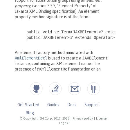
Get Started
Guides
Docs
Support
Blog
© Copyright IBM Corp. 2017, 2026
|
Privacy policy
|
License
|
Logos
|