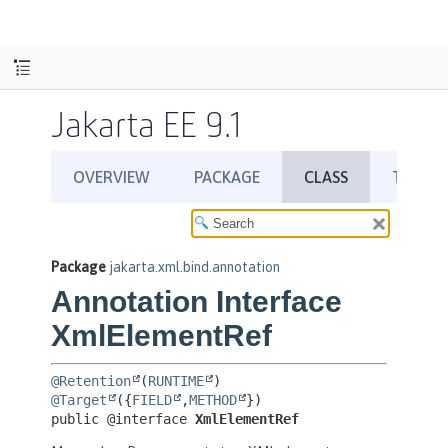
Jakarta EE 9.1