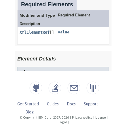
Get Started
Guides
Docs
Support
Blog
© Copyright IBM Corp. 2017, 2026
|
Privacy policy
|
License
|
Logos
|