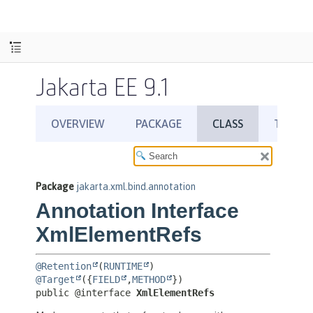
Jakarta EE 9.1