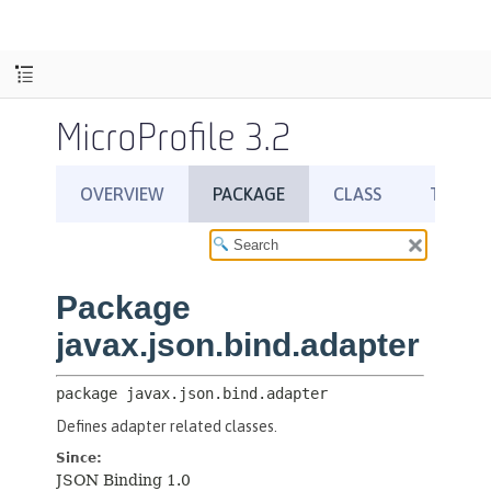
MicroProfile 3.2