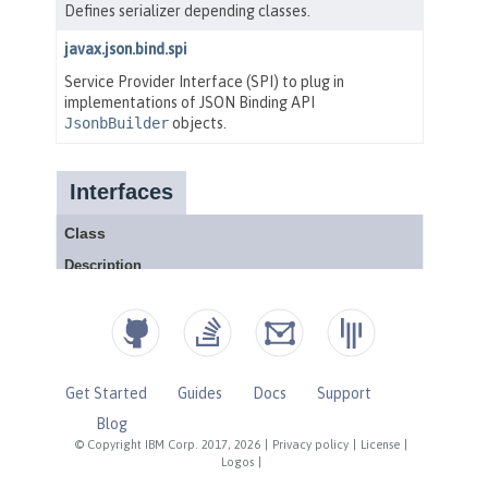
Get Started
Guides
Docs
Support
Blog
© Copyright IBM Corp. 2017, 2026
|
Privacy policy
|
License
|
Logos
|