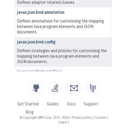
Get Started
Guides
Docs
Support
Blog
© Copyright IBM Corp. 2017, 2026
|
Privacy policy
|
License
|
Logos
|