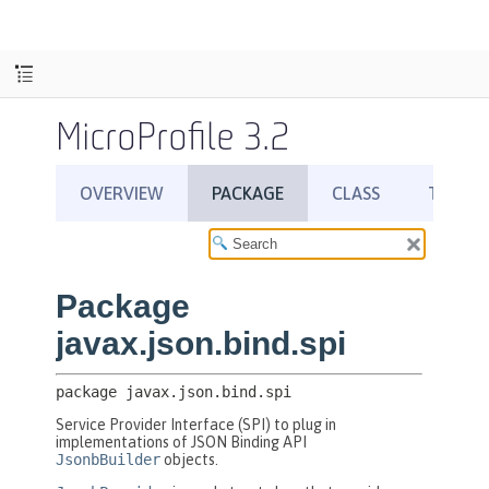
MicroProfile 3.2