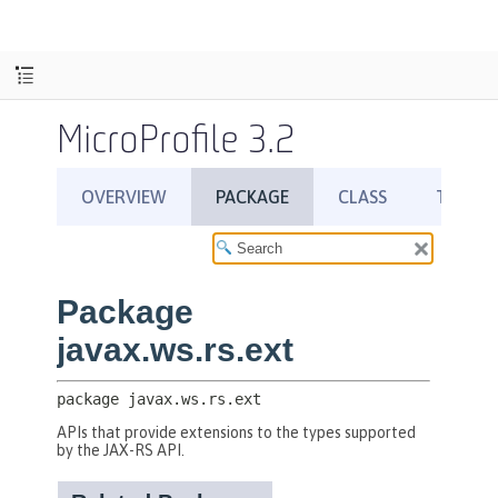
MicroProfile 3.2