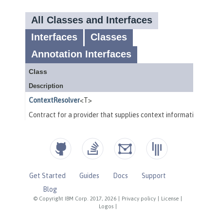
Get Started
Guides
Docs
Support
Blog
© Copyright IBM Corp. 2017, 2026
|
Privacy policy
|
License
|
Logos
|