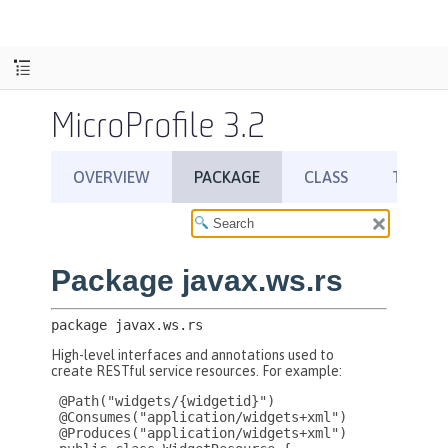
MicroProfile 3.2