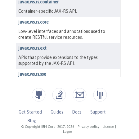
Get Started
Guides
Docs
Support
Blog
© Copyright IBM Corp. 2017, 2026
|
Privacy policy
|
License
|
Logos
|