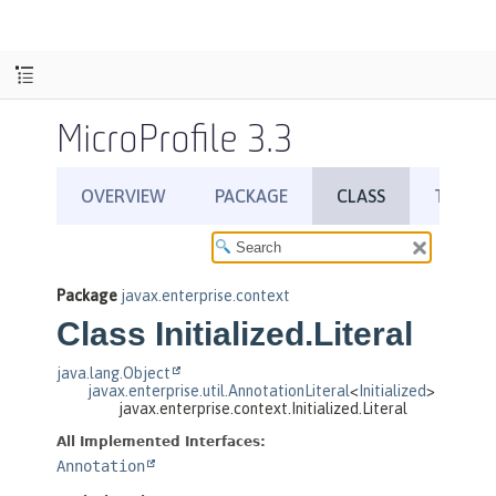
MicroProfile 3.3