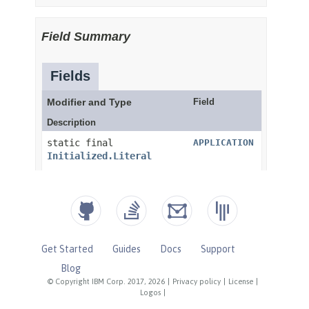
Get Started
Guides
Docs
Support
Blog
© Copyright IBM Corp. 2017, 2026
|
Privacy policy
|
License
|
Logos
|