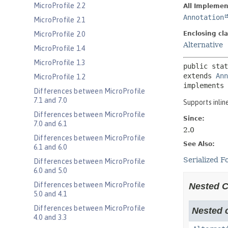
MicroProfile 2.2
MicroProfile 2.1
MicroProfile 2.0
MicroProfile 1.4
MicroProfile 1.3
MicroProfile 1.2
Differences between MicroProfile
7.1 and 7.0
Differences between MicroProfile
7.0 and 6.1
Differences between MicroProfile
6.1 and 6.0
Differences between MicroProfile
6.0 and 5.0
Differences between MicroProfile
5.0 and 4.1
Differences between MicroProfile
4.0 and 3.3