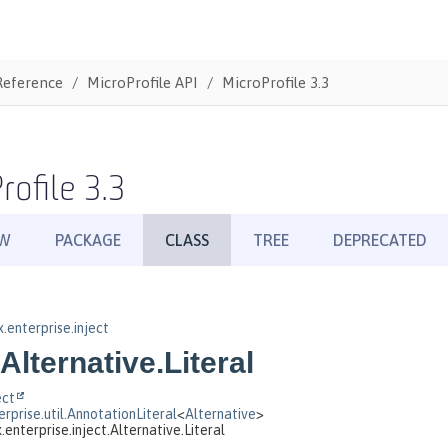
Reference
MicroProfile API
MicroProfile 3.3
rofile 3.3