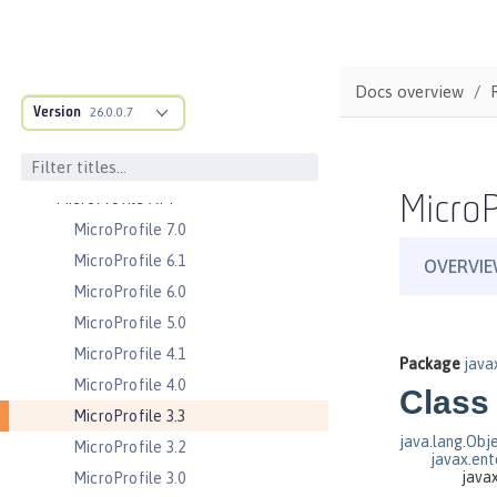
Server configuration
Features
Versionless features
Docs overview
Commands
Version
26.0.0.7
Jakarta EE API
Java EE API
MicroProfile API
MicroP
MicroProfile 7.0
MicroProfile 6.1
MicroProfile 6.0
MicroProfile 5.0
MicroProfile 4.1
MicroProfile 4.0
MicroProfile 3.3
MicroProfile 3.2
MicroProfile 3.0