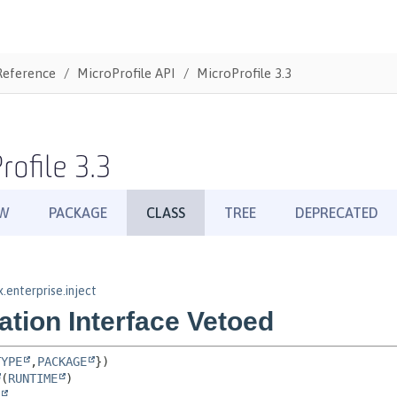
Reference
MicroProfile API
MicroProfile 3.3
rofile 3.3