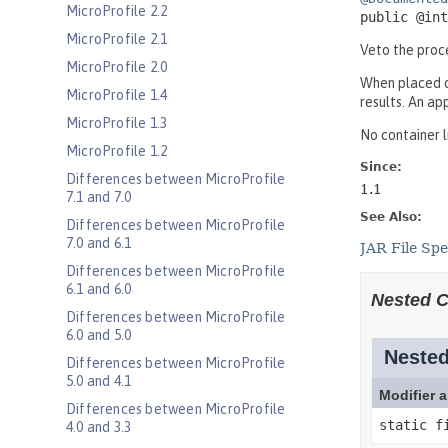
MicroProfile 2.2
MicroProfile 2.1
MicroProfile 2.0
MicroProfile 1.4
MicroProfile 1.3
MicroProfile 1.2
Differences between MicroProfile
7.1 and 7.0
Differences between MicroProfile
7.0 and 6.1
Differences between MicroProfile
6.1 and 6.0
Differences between MicroProfile
6.0 and 5.0
Differences between MicroProfile
5.0 and 4.1
Differences between MicroProfile
4.0 and 3.3