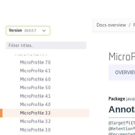
Server configuration
Features
Versionless features
Docs overview
Commands
Version
26.0.0.7
Jakarta EE API
Java EE API
MicroProfile API
MicroP
MicroProfile 7.0
MicroProfile 6.1
MicroProfile 6.0
MicroProfile 5.0
MicroProfile 4.1
MicroProfile 4.0
MicroProfile 3.3
MicroProfile 3.2
MicroProfile 3.0