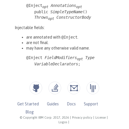
Get Started
Guides
Docs
Support
Blog
© Copyright IBM Corp. 2017, 2026
|
Privacy policy
|
License
|
Logos
|