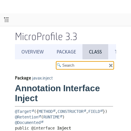
MicroProfile 3.3