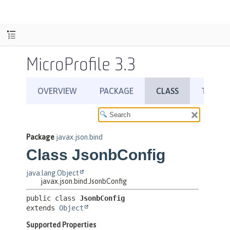
MicroProfile 3.3