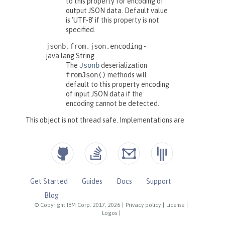
Get Started
Guides
Docs
Support
Blog
© Copyright IBM Corp. 2017, 2026
|
Privacy policy
|
License
|
Logos
|